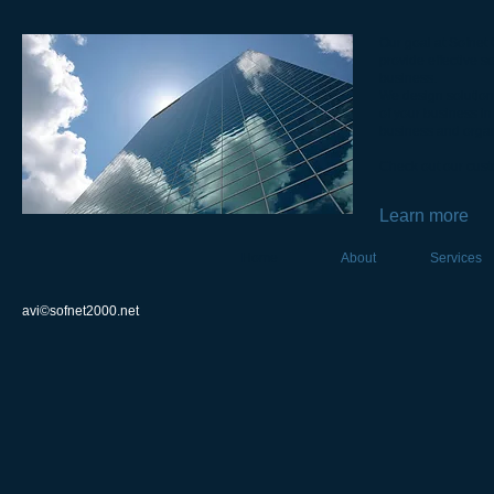
Our goal at Sofnet
provide effective s
business.
We design solutions
of your business in
business and organ
Check out our cust
Learn more
Home
About
Services
avi©sofnet2000.net