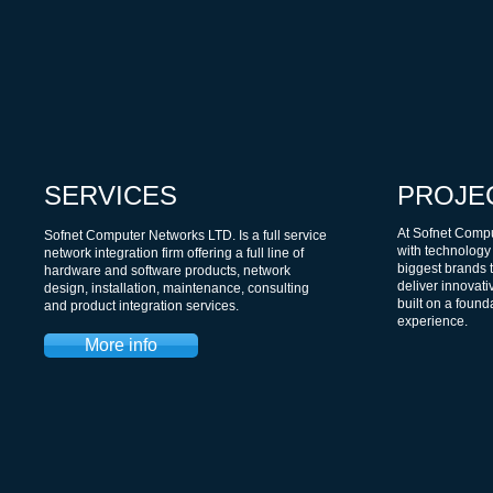
SERVICES
PROJE
At Sofnet Compu
Sofnet Computer Networks LTD. Is a full service
with technology
network integration firm offering a full line of
biggest brands t
hardware and software products, network
deliver innovati
design, installation, maintenance, consulting
built on a foun
and product integration services.
experience.
More info