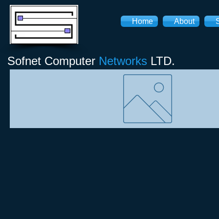
Home
About
Sofnet
Computer
Networks
LTD.