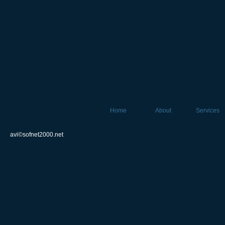
Home
About
Services
avi©sofnet2000.net