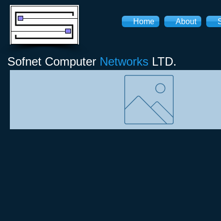
Home
About
Sofnet
Computer
Networks
LTD.