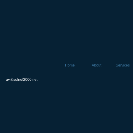
Home
About
Services
avi©sofnet2000.net